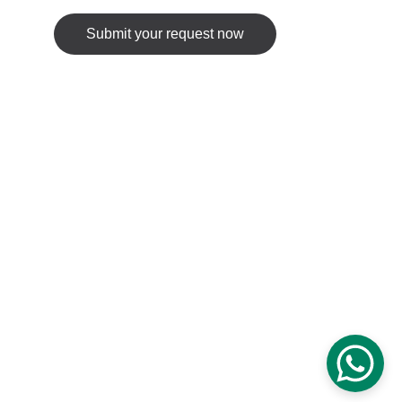
Submit your request now
© 2025. All rights reserved.