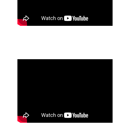
PROJECT LAUNCH 
IN JEDDAH