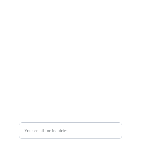
HOUSING SOCIETY 
BALLOTING EVENT
 RAMC Events ARABIA
Expertise in managing unforgettable experiences 
for you.
CONTACT
sale@ramceventsarabia.com
+966569369407
+966112227447
Enter your email address