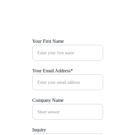
implementation. Let us help you make a lasting 
impression that resonates long after the event is 
over.
Your First Name
Your Email Address*
Company Name
Inquiry