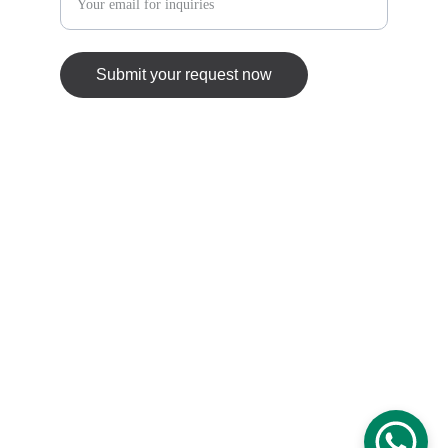
Submit your request now
© 2025. All rights reserved.