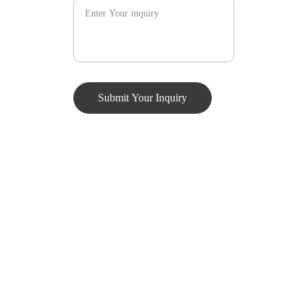
Submit Your Inquiry
Our Location
Visit us for exceptional event management services 
tailored to your needs. Let's create unforgettable 
experiences together!
Address